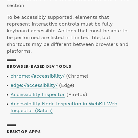
section.
To be accessibly supported, elements that
represent interactive controls must be fully
keyboard accessible. Actions that must be able to
be performed are listed in the test file, but
shortcuts may be different between browsers and
platforms.
BROWSER-BASED DEV TOOLS
chrome://accessibility/
(Chrome)
edge://accessibility/
(Edge)
Accessibility Inspector
(Firefox)
Accessibility Node Inspection in WebKit Web
Inspector (Safari)
DESKTOP APPS