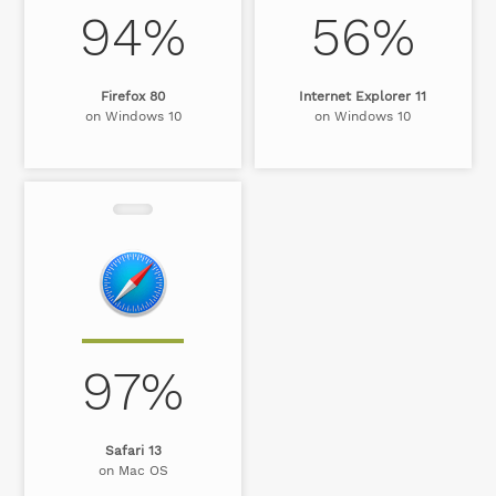
94%
56%
Firefox 80
Internet Explorer 11
on Windows 10
on Windows 10
97%
Safari 13
on Mac OS