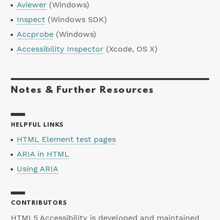
Aviewer
(Windows)
Inspect
(Windows SDK)
Accprobe
(Windows)
Accessibility Inspector
(Xcode, OS X)
Notes & Further Resources
HELPFUL LINKS
HTML Element test pages
ARIA in HTML
Using ARIA
CONTRIBUTORS
HTML5 Accessibility is developed and maintained