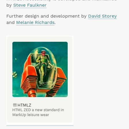
by
Steve Faulkner
Further design and development by
David Storey
and
Melanie Richards
.