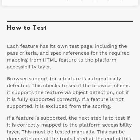
Accessibly supported
How to Test
Each feature has its own test page, including the
pass criteria, and spec references for the required
mapping from HTML feature to the platform
accessibility layer.
Browser support for a feature is automatically
detected. This checks to see if the browser claims
it supports the feature via object detection, not if
it is fully supported correctly. If a feature is not
supported, it is excluded from the scoring.
If a feature is supported, the next step is to test if
it is correctly mapped to the platform accessibility
layer. This must be tested manually. This can be
done with one of the tools listed at the end of this