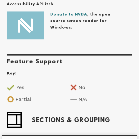
Accessibility API itch
Donate to
NVDA
, the open
source screen reader for
Windows.
Feature Support
Key:
Yes
No
Partial
N/A
SECTIONS & GROUPING