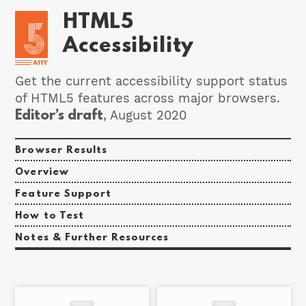
HTML5
Accessibility
Get the current accessibility support status
of HTML5 features across major browsers.
Editor’s draft
, August 2020
Browser Results
Overview
Feature Support
How to Test
Notes & Further Resources