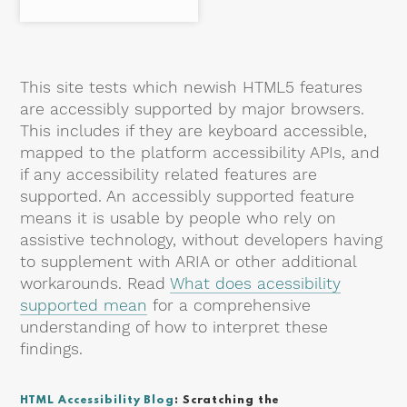
This site tests which newish HTML5 features
are accessibly supported by major browsers.
This includes if they are keyboard accessible,
mapped to the platform accessibility APIs, and
if any accessibility related features are
supported. An accessibly supported feature
means it is usable by people who rely on
assistive technology, without developers having
to supplement with ARIA or other additional
workarounds. Read
What does acessibility
supported mean
for a comprehensive
understanding of how to interpret these
findings.
HTML Accessibility Blog
: Scratching the