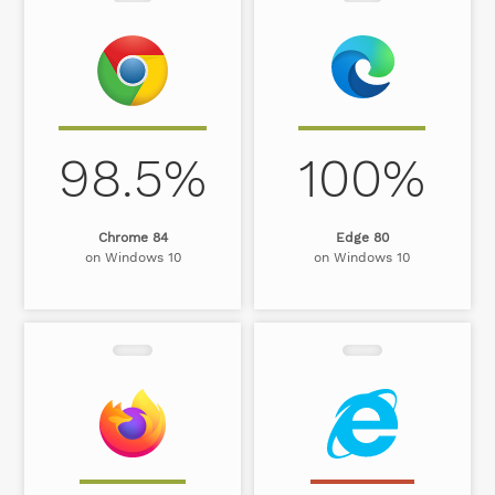
98.5%
100%
Chrome 84
Edge 80
on Windows 10
on Windows 10