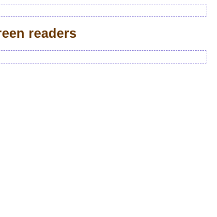
reen readers