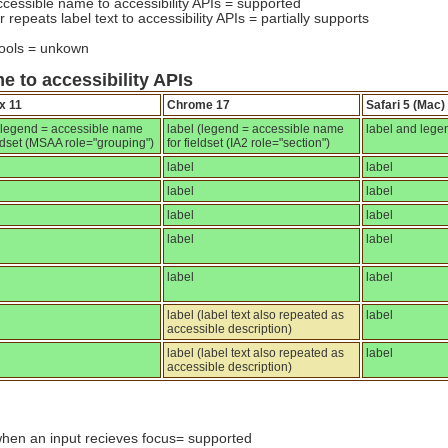
ccessible name to accessibility APIs = supported
 repeats label text to accessibility APIs = partially supports
tools = unkown
e to accessibility APIs
x 11
Chrome 17
Safari 5 (Mac)
 (legend = accessible name
label (legend = accessible name
label and lege
eldset (MSAA role="grouping")
for fieldset (IA2 role="section")
label
label
label
label
label
label
label
label
label
label
label (label text also repeated as
label
accessible description)
label (label text also repeated as
label
accessible description)
when an input recieves focus= supported