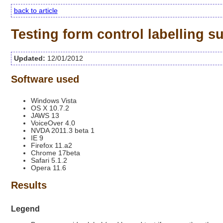
back to article
Testing form control labelling 
Updated:
12/01/2012
Software used
Windows Vista
OS X 10.7.2
JAWS 13
VoiceOver 4.0
NVDA 2011.3 beta 1
IE 9
Firefox 11.a2
Chrome 17beta
Safari 5.1.2
Opera 11.6
Results
Legend