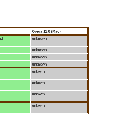
Opera 11.6 (Mac)
nd
unknown
unknown
unknown
unknown
unkown
unkown
unkown
unkown