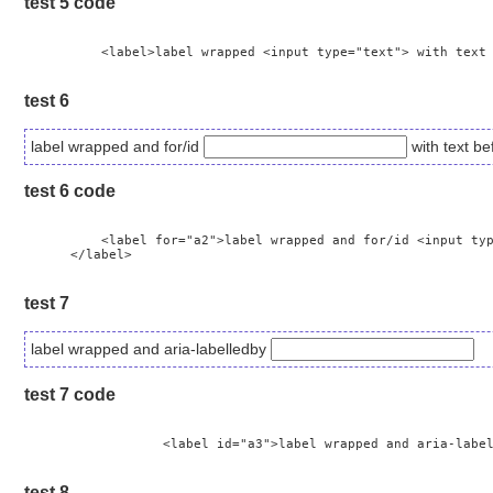
test 5 code
	  <label>label wrapped <input type="text"> with text before and after input </label>

test 6
label wrapped and for/id
with text be
test 6 code
	  <label for="a2">label wrapped and for/id <input type="text" id="a2"> with text before and after input

      </label>

test 7
label wrapped and aria-labelledby
test 7 code
		  <label id="a3">label wrapped and aria-labelledby <input type="text" aria-labelledby="a3"></label>

test 8