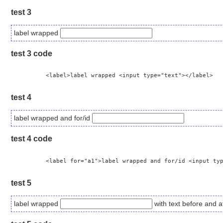
test 3
label wrapped
test 3 code
	  <label>label wrapped <input type="text"></label>

test 4
label wrapped and for/id
test 4 code
	  <label for="a1">label wrapped and for/id <input type="text" id="a1"> </label>

test 5
label wrapped
with text before and af