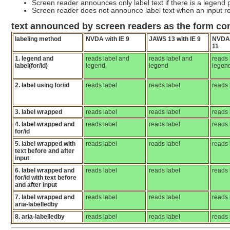
Screen reader announces only label text if there is a legend p
Screen reader does not announce label text when an input re
text announced by screen readers as the form co
labeling method
NVDA with IE 9
JAWS 13 with IE 9
NVDA 
11
1. legend and
reads label and
reads label and
reads 
label(for/id)
legend
legend
legen
2. label using for/id
reads label
reads label
reads 
3. label wrapped
reads label
reads label
reads 
4. label wrapped and
reads label
reads label
reads 
for/id
5. label wrapped with
reads label
reads label
reads 
text before and after
input
6. label wrapped and
reads label
reads label
reads 
for/id with text before
and after input
7. label wrapped and
reads label
reads label
reads 
aria-labelledby
8. aria-labelledby
reads label
reads label
reads 