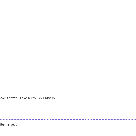
ter input