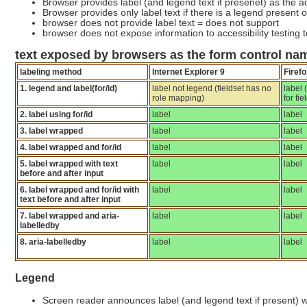
Browser provides label (and legend text if presenet) as the a
Browser provides only label text if there is a legend present or
browser does not provide label text = does not support
browser does not expose information to accessibility testing 
text exposed by browsers as the form control nam
labeling method
Internet Explorer 9
Firefo
1. legend and label(for/id)
label not legend (fieldset has no
label
role mapping)
for fi
2. label using for/id
label
label
3. label wrapped
label
label
4. label wrapped and for/id
label
label
5. label wrapped with text
label
label
before and after input
6. label wrapped and for/id with
label
label
text before and after input
7. label wrapped and aria-
label
label
labelledby
8. aria-labelledby
label
label
Legend
Screen reader announces label (and legend text if present) 