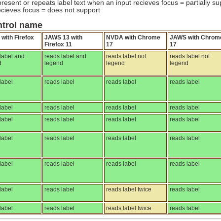
resent or repeats label text when an input recieves focus = partially su
cieves focus = does not support
ntrol name
with Firefox
JAWS 13 with
NVDA with Chrome
JAWS with Chrom
Firefox 11
17
17
label and
reads label and
reads label not
reads label not
d
legend
legend
legend
label
reads label
reads label
reads label
label
reads label
reads label
reads label
label
reads label
reads label
reads label
label
reads label
reads label
reads label
label
reads label
reads label
reads label
label
reads label
reads label twice
reads label
label
reads label
reads label twice
reads label