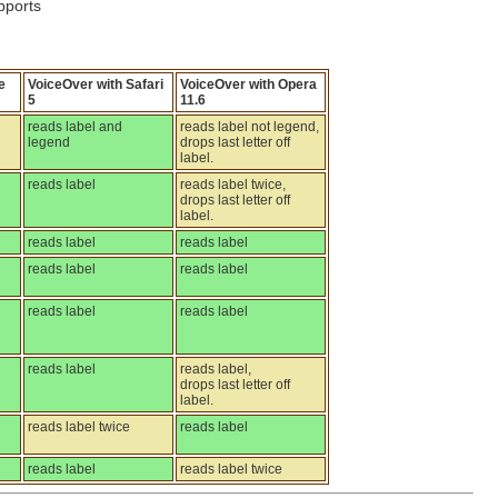
pports
e
VoiceOver with Safari
VoiceOver with Opera
5
11.6
reads label and
reads label not legend,
legend
drops last letter off
label.
reads label
reads label twice,
drops last letter off
label.
reads label
reads label
reads label
reads label
reads label
reads label
reads label
reads label,
drops last letter off
label.
reads label twice
reads label
reads label
reads label twice