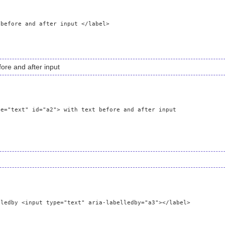
fore and after input