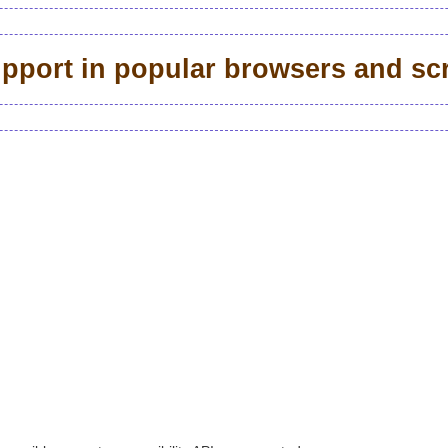
support in popular browsers and sc