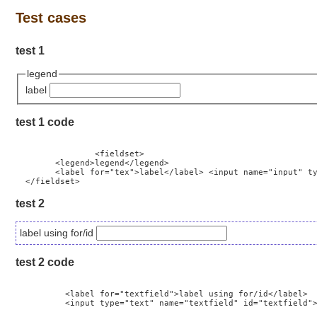
Test cases
test 1
legend
label
test 1 code
		<fieldset>

        <legend>legend</legend>

        <label for="tex">label</label> <input name="input" ty
test 2
label using for/id
test 2 code
          <label for="textfield">label using for/id</label>

          <input type="text" name="textfield" id="textfield">