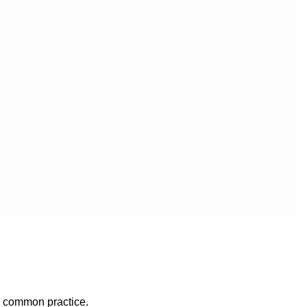
e common practice.