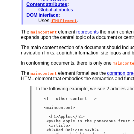
Content attributes
:
Global attributes
DOM interface
:
Uses
.
HTMLElement
The
element
represents
the main content
maincontent
expands upon the central topic of a document or centra
The main content section of a document should include
navigation links, copright information, site logos and
In conforming documents, there is only one
maincont
The
element formalises the
common prac
maincontent
HTML element that embodies the semantics and func
In the following example, we see 2 articles abo
<!-- other content -->

<maincontent>

  <h1>Apples</h1>

 <p>The apple is the pomaceous fruit of the apple tree.</p>

  <article>

 <h2>Red Delicious</h2>
