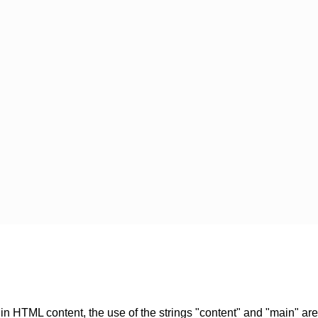
in HTML content, the use of the strings "content" and "main" ar