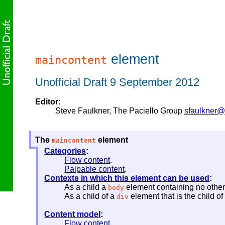
element
maincontent
Unofficial Draft 9 September 2012
Editor:
Steve Faulkner
, The Paciello Group
sfaulkner@
The
element
maincontent
Categories
:
Flow content
.
Palpable content
.
Contexts in which this element can be used
:
As a child a
element containing no othe
body
As a child of a
element that is the child o
div
Content model
:
Flow content
.