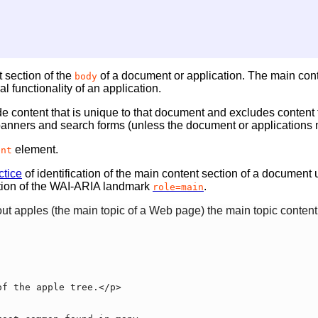
 section of the
of a document or application. The main conten
body
l functionality of an application.
 content that is unique to that document and excludes content t
 banners and search forms (unless the document or applications ma
element.
ent
tice
of identification of the main content section of a document
tion of the WAI-ARIA landmark
.
role=main
ut apples (the main topic of a Web page) the main topic content 