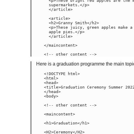
  <p>These bright red apples are the most common found in many

  supermarkets.</p>

  </article>

  <article>

  <h2>Granny Smith</h2>

  <p>These juicy, green apples make a great filling for

  apple pies.</p>

  </article>

</maincontent>

<!-- other content -->
Here is a graduation programme the main topic
<!DOCTYPE html>

<html>

<head>
<title>Graduation Ceremony Summer 2022
</head>

<body>

<!-- other content -->

<maincontent>

<h1>Graduation</h1>

<H2>Ceremony</H2>
