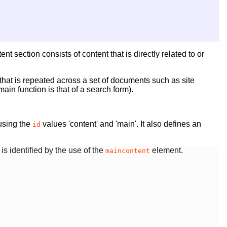
t section consists of content that is directly related to or
hat is repeated across a set of documents such as site
in function is that of a search form).
 using the
values 'content' and 'main'. It also defines an
id
is identified by the use of the
element.
maincontent