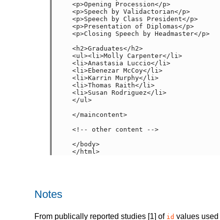
<p>Opening Procession</p>

<p>Speech by Validactorian</p>

<p>Speech by Class President</p>

<p>Presentation of Diplomas</p>

<p>Closing Speech by Headmaster</p>

<h2>Graduates</h2>
<ul><li>Molly Carpenter</li>

<li>Anastasia Luccio</li>

<li>Ebenezar McCoy</li>

<li>Karrin Murphy</li>

<li>Thomas Raith</li>

<li>Susan Rodriguez</li>

</ul>

</maincontent>

<!-- other content -->

</body>

</html>
Notes
From publically reported studies [1] of
values used 
id