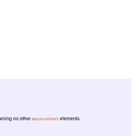
ining no other
elements.
maincontent