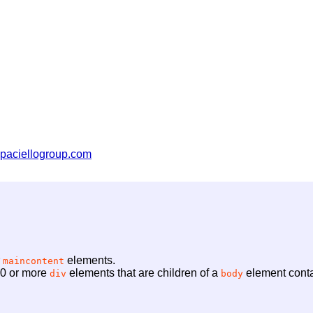
paciellogroup.com
r
elements.
maincontent
f 0 or more
elements that are children of a
element conta
div
body