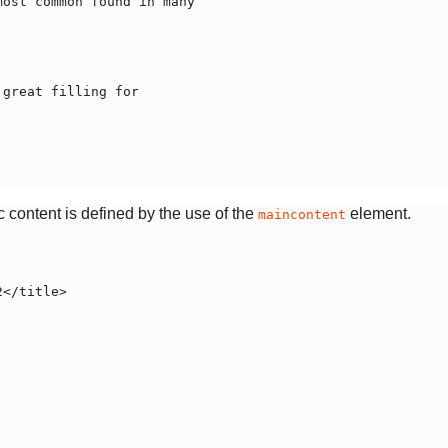
 content is defined by the use of the
element.
maincontent
</title>
