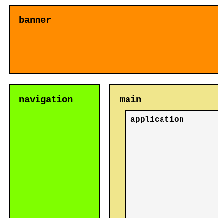
banner
navigation
main
application