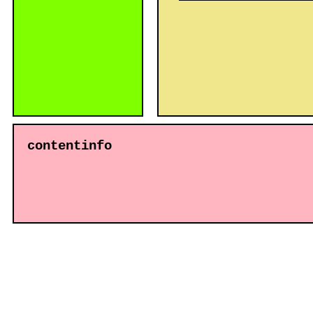
contentinfo